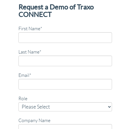
Request a Demo of Traxo
CONNECT
First Name
*
Last Name
*
Email
*
Role
Company Name