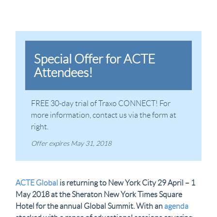
Special Offer for ACTE
Attendees!
FREE 30-day trial of Traxo CONNECT! For
more information, contact us via the form at
right.
Offer expires May 31, 2018
ACTE Global
is returning to New York City 29 April – 1
May 2018 at the Sheraton New York Times Square
Hotel for the annual Global Summit. With an
agenda