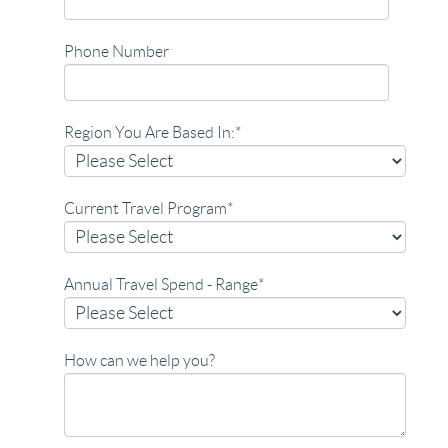
Phone Number
Region You Are Based In:
*
Current Travel Program
*
Annual Travel Spend - Range
*
How can we help you?