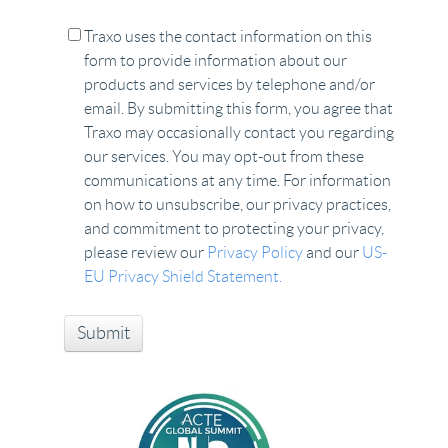
Traxo uses the contact information on this
form to provide information about our
products and services by telephone and/or
email. By submitting this form, you agree that
Traxo may occasionally contact you regarding
our services. You may opt-out from these
communications at any time. For information
on how to unsubscribe, our privacy practices,
and commitment to protecting your privacy,
please review our
Privacy Policy
and our
US-
EU Privacy Shield Statement.