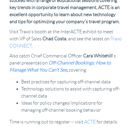
stocked with a range of educational sessions covering
key trends in corporate travel management, ACTE is an
excellent opportunity to learn about new technology
and tips for optimizing your company's travel program.
Visit Traxo's booth at the InterACTE exhibit to meet
with VP of Sales
Chad Costa
, and see the latest on
Traxo
CONNECT
.
Also catch Chief Commercial Officer
Cara Whitehill
's
panel presentation
Off-Channel Bookings: How to
Manage What You Can't See
,
covering:
Best practices for capturing off-channel data
Technology solutions to assist with capturing off-
channel data
Ideas for policy changes/implications for
managing off-channel booking behavior
Time is running out to register -- visit
ACTE
for details.