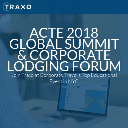
ACTE 2018
GLOBAL SUMMIT
& CORPORATE
LODGING FORUM
Join Traxo at Corporate Travel's Top Educational
Event in NYC